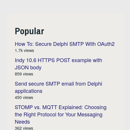
Popular
How To: Secure Delphi SMTP With OAuth2
1.7k views
Indy 10.6 HTTPS POST example with
JSON body
859 views
Send secure SMTP email from Delphi
applications
450 views
STOMP vs. MQTT Explained: Choosing
the Right Protocol for Your Messaging
Needs
362 views