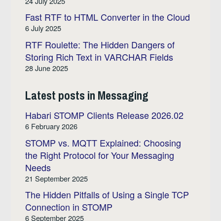
24 July 2025
Fast RTF to HTML Converter in the Cloud
6 July 2025
RTF Roulette: The Hidden Dangers of
Storing Rich Text in VARCHAR Fields
28 June 2025
Latest posts in Messaging
Habari STOMP Clients Release 2026.02
6 February 2026
STOMP vs. MQTT Explained: Choosing
the Right Protocol for Your Messaging
Needs
21 September 2025
The Hidden Pitfalls of Using a Single TCP
Connection in STOMP
6 September 2025