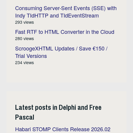
Consuming Server-Sent Events (SSE) with
Indy TIdHTTP and TIdEventStream
293 views
Fast RTF to HTML Converter in the Cloud
280 views
ScroogeXHTML Updates / Save €150 /
Trial Versions
234 views
Latest posts in Delphi and Free
Pascal
Habari STOMP Clients Release 2026.02