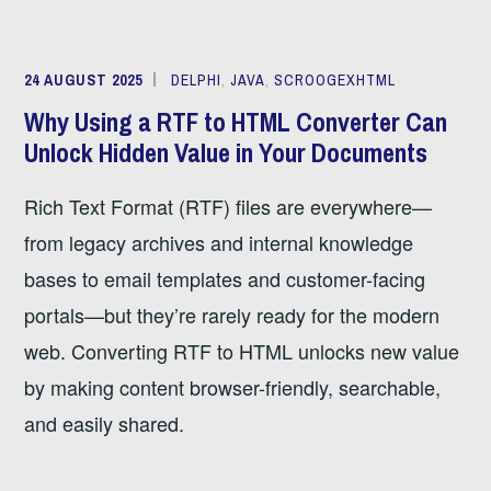
24 AUGUST 2025
DELPHI
,
JAVA
,
SCROOGEXHTML
Why Using a RTF to HTML Converter Can
Unlock Hidden Value in Your Documents
Rich Text Format (RTF) files are everywhere—
from legacy archives and internal knowledge
bases to email templates and customer-facing
portals—but they’re rarely ready for the modern
web. Converting RTF to HTML unlocks new value
by making content browser-friendly, searchable,
and easily shared.