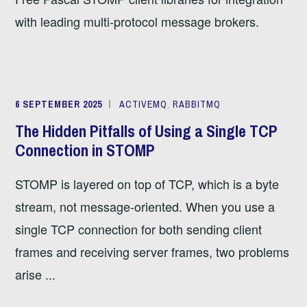
with leading multi-protocol message brokers.
6 SEPTEMBER 2025
ACTIVEMQ
,
RABBITMQ
The Hidden Pitfalls of Using a Single TCP
Connection in STOMP
STOMP is layered on top of TCP, which is a byte
stream, not message-oriented. When you use a
single TCP connection for both sending client
frames and receiving server frames, two problems
arise ...