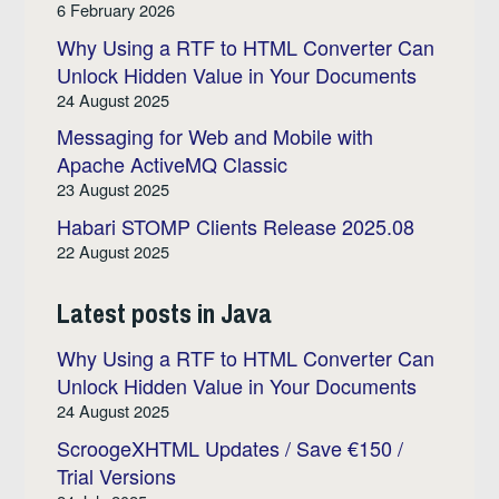
6 February 2026
Why Using a RTF to HTML Converter Can
Unlock Hidden Value in Your Documents
24 August 2025
Messaging for Web and Mobile with
Apache ActiveMQ Classic
23 August 2025
Habari STOMP Clients Release 2025.08
22 August 2025
Latest posts in Java
Why Using a RTF to HTML Converter Can
Unlock Hidden Value in Your Documents
24 August 2025
ScroogeXHTML Updates / Save €150 /
Trial Versions