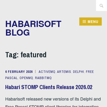
Skip
Searc
to
for:
content
HABARISOFT
MENU
BLOG
Tag:
featured
6 FEBRUARY 2026
ACTIVEMQ
,
ARTEMIS
,
DELPHI
,
FREE
PASCAL
,
OPENMQ
,
RABBITMQ
Habari STOMP Clients Release 2026.02
Habarisoft released new versions of its Delphi and
Free Pascal STOMP client libraries for integration