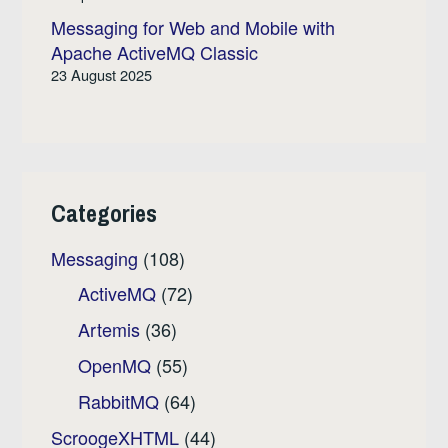
Messaging for Web and Mobile with
Apache ActiveMQ Classic
23 August 2025
Categories
Messaging
(108)
ActiveMQ
(72)
Artemis
(36)
OpenMQ
(55)
RabbitMQ
(64)
ScroogeXHTML
(44)