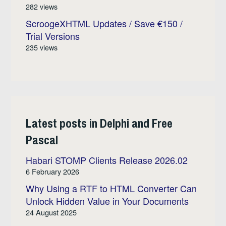
282 views
ScroogeXHTML Updates / Save €150 /
Trial Versions
235 views
Latest posts in Delphi and Free
Pascal
Habari STOMP Clients Release 2026.02
6 February 2026
Why Using a RTF to HTML Converter Can
Unlock Hidden Value in Your Documents
24 August 2025