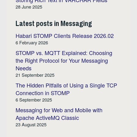
28 June 2025
Latest posts in Messaging
Habari STOMP Clients Release 2026.02
6 February 2026
STOMP vs. MQTT Explained: Choosing
the Right Protocol for Your Messaging
Needs
21 September 2025
The Hidden Pitfalls of Using a Single TCP
Connection in STOMP
6 September 2025
Messaging for Web and Mobile with
Apache ActiveMQ Classic
23 August 2025