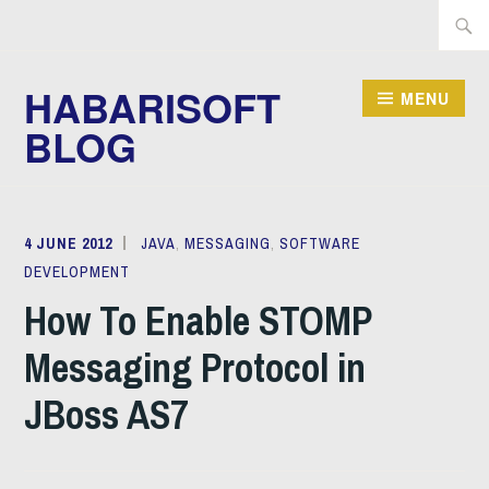
Skip
Searc
to
for:
content
HABARISOFT
MENU
BLOG
4 JUNE 2012
MICHAEL
JAVA
,
MESSAGING
,
SOFTWARE
DEVELOPMENT
JUSTIN
How To Enable STOMP
Messaging Protocol in
JBoss AS7