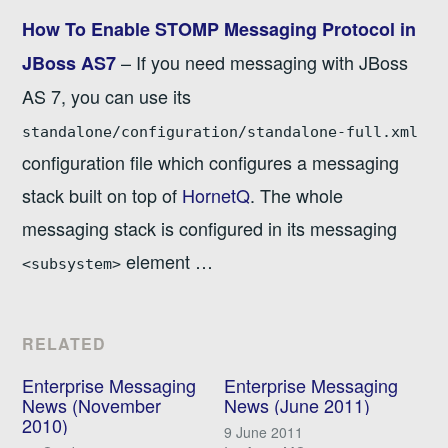
How To Enable STOMP Messaging Protocol in
– If you need messaging with JBoss
JBoss AS7
AS 7, you can use its
standalone/configuration/standalone-full.xml
configuration file which configures a messaging
stack built on top of
HornetQ
. The whole
messaging stack is configured in its messaging
element …
<subsystem>
RELATED
Enterprise Messaging
Enterprise Messaging
News (November
News (June 2011)
2010)
9 June 2011