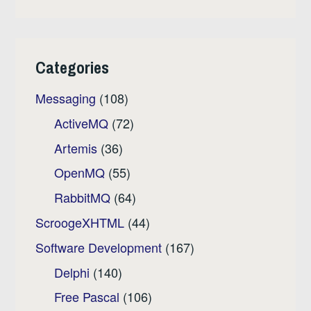
Categories
Messaging
(108)
ActiveMQ
(72)
Artemis
(36)
OpenMQ
(55)
RabbitMQ
(64)
ScroogeXHTML
(44)
Software Development
(167)
Delphi
(140)
Free Pascal
(106)