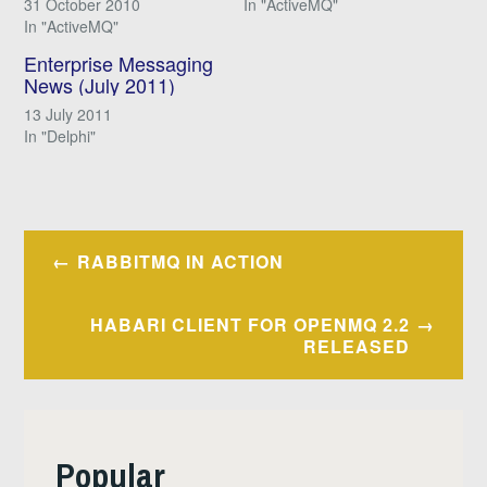
31 October 2010
In "ActiveMQ"
In "ActiveMQ"
Enterprise Messaging
News (July 2011)
13 July 2011
In "Delphi"
Post
RABBITMQ IN ACTION
navigation
HABARI CLIENT FOR OPENMQ 2.2
RELEASED
Popular