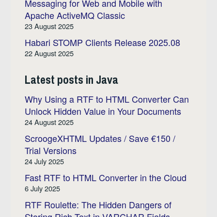
Messaging for Web and Mobile with
Apache ActiveMQ Classic
23 August 2025
Habari STOMP Clients Release 2025.08
22 August 2025
Latest posts in Java
Why Using a RTF to HTML Converter Can
Unlock Hidden Value in Your Documents
24 August 2025
ScroogeXHTML Updates / Save €150 /
Trial Versions
24 July 2025
Fast RTF to HTML Converter in the Cloud
6 July 2025
RTF Roulette: The Hidden Dangers of
Storing Rich Text in VARCHAR Fields