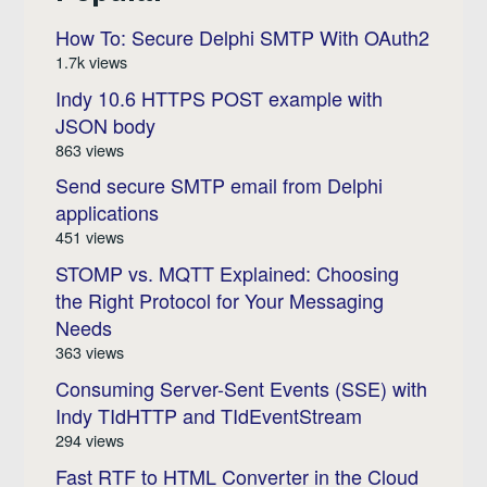
How To: Secure Delphi SMTP With OAuth2
1.7k views
Indy 10.6 HTTPS POST example with
JSON body
863 views
Send secure SMTP email from Delphi
applications
451 views
STOMP vs. MQTT Explained: Choosing
the Right Protocol for Your Messaging
Needs
363 views
Consuming Server-Sent Events (SSE) with
Indy TIdHTTP and TIdEventStream
294 views
Fast RTF to HTML Converter in the Cloud