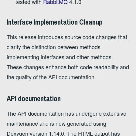
tested with
RabbitMQ
4.1.0
Interface Implementation Cleanup
This release introduces source code changes that
clarify the distinction between methods
implementing interfaces and other methods.
These changes enhance both code readability and
the quality of the API documentation.
API documentation
The API documentation has undergone extensive
maintenance and is now generated using
Doxygen version 1.14.0. The HTML output has