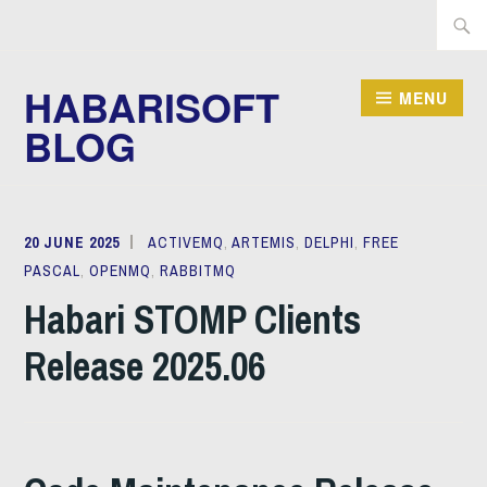
Skip
Searc
to
for:
content
HABARISOFT
MENU
BLOG
20 JUNE 2025
MICHAEL
ACTIVEMQ
,
ARTEMIS
,
DELPHI
,
FREE
PASCAL
,
OPENMQ
JUSTIN
,
RABBITMQ
Habari STOMP Clients
Release 2025.06