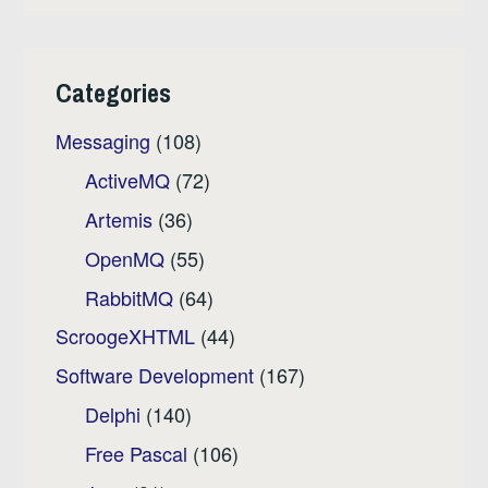
Categories
Messaging
(108)
ActiveMQ
(72)
Artemis
(36)
OpenMQ
(55)
RabbitMQ
(64)
ScroogeXHTML
(44)
Software Development
(167)
Delphi
(140)
Free Pascal
(106)