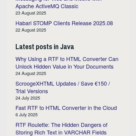
Apache ActiveMQ Classic
23 August 2025
Habari STOMP Clients Release 2025.08
22 August 2025
Latest posts in Java
Why Using a RTF to HTML Converter Can
Unlock Hidden Value in Your Documents
24 August 2025
ScroogeXHTML Updates / Save €150 /
Trial Versions
24 July 2025
Fast RTF to HTML Converter in the Cloud
6 July 2025
RTF Roulette: The Hidden Dangers of
Storing Rich Text in VARCHAR Fields