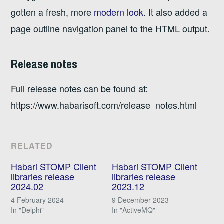
gotten a fresh, more
modern look
. It also added a
page outline navigation panel to the HTML output.
Release notes
Full release notes can be found at:
https://www.habarisoft.com/release_notes.html
RELATED
Habari STOMP Client
Habari STOMP Client
libraries release
libraries release
2024.02
2023.12
4 February 2024
9 December 2023
In "Delphi"
In "ActiveMQ"