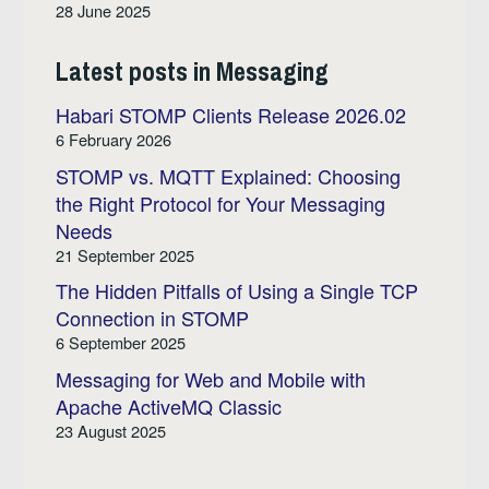
28 June 2025
Latest posts in Messaging
Habari STOMP Clients Release 2026.02
6 February 2026
STOMP vs. MQTT Explained: Choosing
the Right Protocol for Your Messaging
Needs
21 September 2025
The Hidden Pitfalls of Using a Single TCP
Connection in STOMP
6 September 2025
Messaging for Web and Mobile with
Apache ActiveMQ Classic
23 August 2025