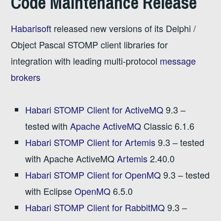
Code Maintenance Release
Habarisoft
released new versions of its Delphi /
Object Pascal STOMP client libraries for
integration with leading multi-protocol
message
brokers
Habari STOMP Client for ActiveMQ
9.3 –
tested with
Apache ActiveMQ
Classic 6.1.6
Habari STOMP Client for Artemis
9.3 – tested
with Apache ActiveMQ
Artemis
2.40.0
Habari STOMP Client for OpenMQ
9.3 – tested
with Eclipse
OpenMQ
6.5.0
Habari STOMP Client for RabbitMQ
9.3 –