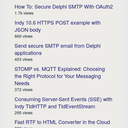
How To: Secure Delphi SMTP With OAuth2
1.7k views
Indy 10.6 HTTPS POST example with
JSON body
869 views
Send secure SMTP email from Delphi
applications
453 views
STOMP vs. MQTT Explained: Choosing
the Right Protocol for Your Messaging
Needs
372 views
Consuming Server-Sent Events (SSE) with
Indy TIdHTTP and TIdEventStream
295 views
Fast RTF to HTML Converter in the Cloud