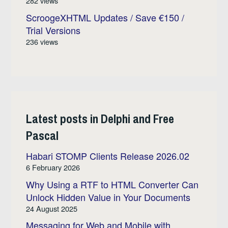
282 views
ScroogeXHTML Updates / Save €150 /
Trial Versions
236 views
Latest posts in Delphi and Free
Pascal
Habari STOMP Clients Release 2026.02
6 February 2026
Why Using a RTF to HTML Converter Can
Unlock Hidden Value in Your Documents
24 August 2025
Messaging for Web and Mobile with