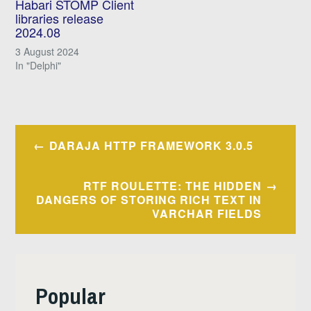
Habari STOMP Client
libraries release
2024.08
3 August 2024
In "Delphi"
Post
DARAJA HTTP FRAMEWORK 3.0.5
navigation
RTF ROULETTE: THE HIDDEN
DANGERS OF STORING RICH TEXT IN
VARCHAR FIELDS
Popular